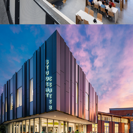
2013
Student Center