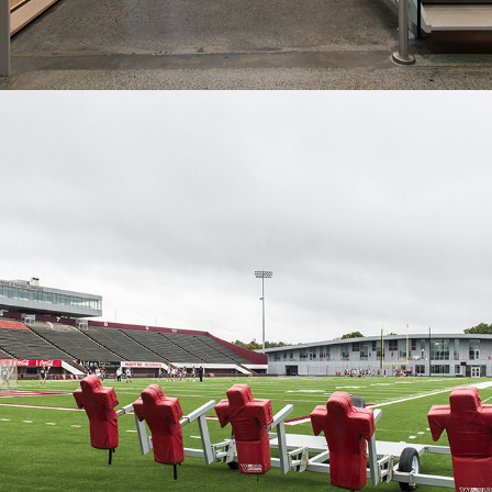
2012
Football Performance Center