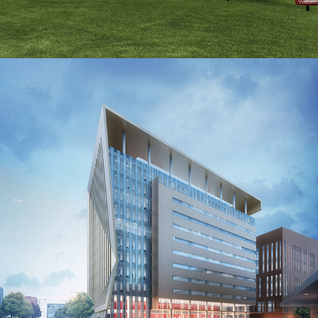
2016
Biomedical Lab