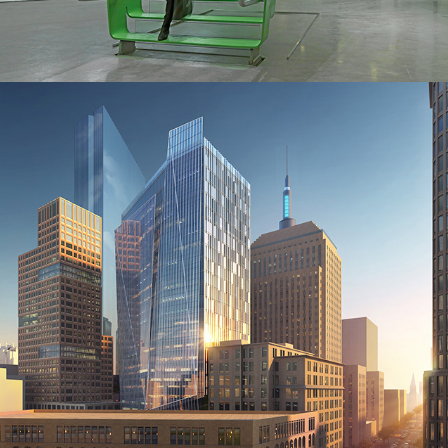
2016
Commercial Office