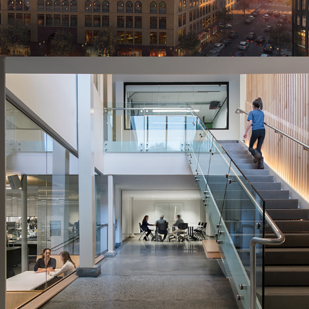
2016
Maker Space