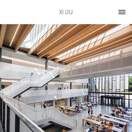
XI LIU
2019
High School