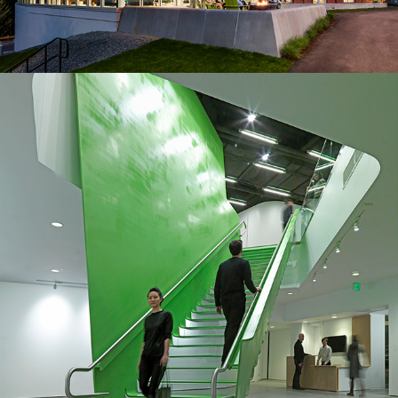
2011
Headquarters